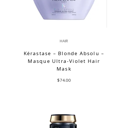
HAIR
Kérastase – Blonde Absolu –
Masque Ultra-Violet Hair
Mask
$
74.00
ADD TO CART