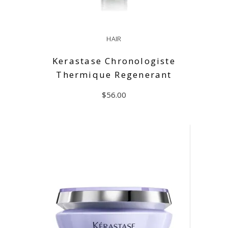
HAIR
Kerastase Chronologiste
Thermique Regenerant
$
56.00
ADD TO CART