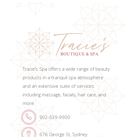
Tracie’s Spa offers a wide range of beauty
products in a tranquil spa atmosphere
and an extensive suite of services
including massage, facials, hair care, and
more.
902-539-9900
676 George St, Sydney