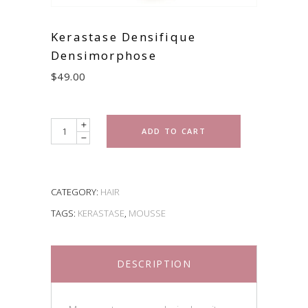
Kerastase Densifique
Densimorphose
$
49.00
Quantity
ADD TO CART
CATEGORY:
HAIR
TAGS:
KERASTASE
,
MOUSSE
DESCRIPTION