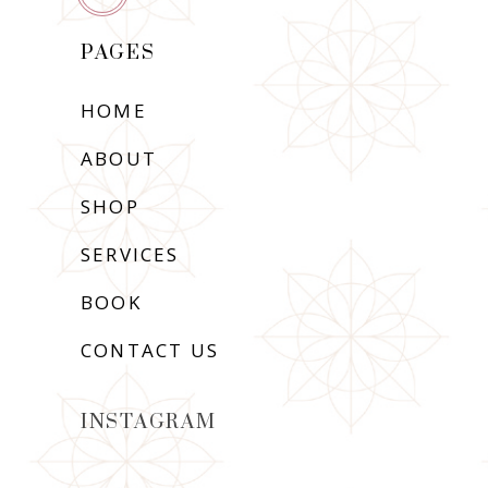
PAGES
HOME
ABOUT
SHOP
SERVICES
BOOK
CONTACT US
INSTAGRAM