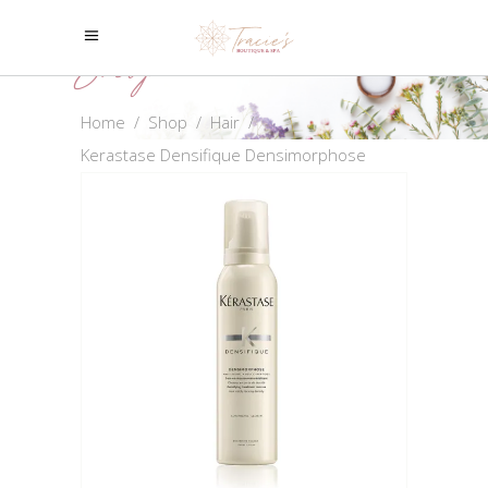
Shop
Home
/
Shop
/
Hair
/
Kerastase Densifique Densimorphose