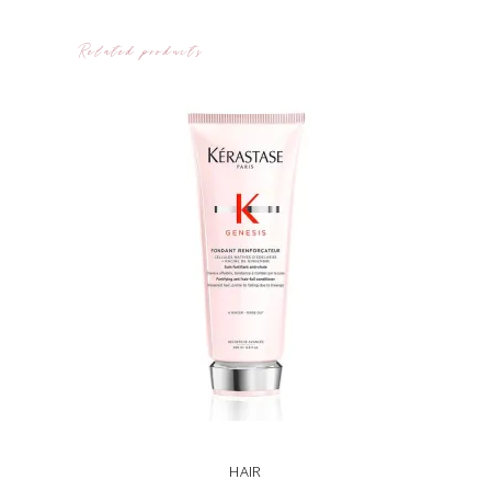
Related products
HAIR