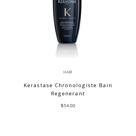
HAIR
Kerastase Chronologiste Bain
Regenerant
$
54.00
ADD TO CART