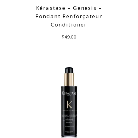
Kérastase – Genesis –
Fondant Renforçateur
Conditioner
$
49.00
ADD TO CART