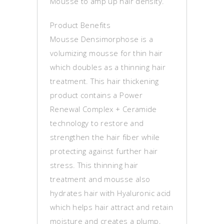
Mousse to amp up hair density.
Product Benefits
Mousse Densimorphose is a
volumizing mousse for thin hair
which doubles as a thinning hair
treatment. This hair thickening
product contains a Power
Renewal Complex + Ceramide
technology to restore and
strengthen the hair fiber while
protecting against further hair
stress. This thinning hair
treatment and mousse also
hydrates hair with Hyaluronic acid
which helps hair attract and retain
moisture and creates a plump,