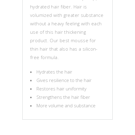
hydrated hair fiber. Hair is
volumized with greater substance
without a heavy feeling with each
use of this hair thickening
product. Our best mousse for
thin hair that also has a silicon-
free formula.
Hydrates the hair
Gives resilience to the hair
Restores hair uniformity
Strengthens the hair fiber
More volume and substance