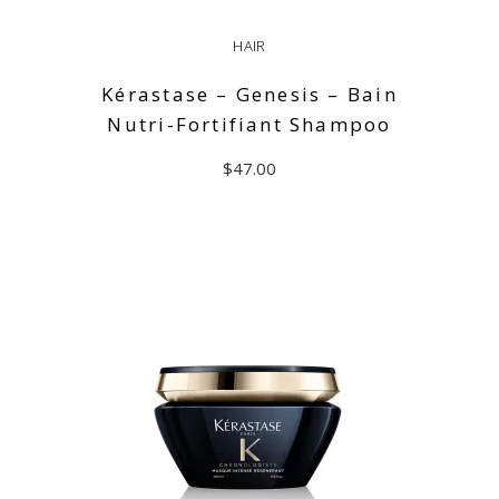
HAIR
Kérastase – Genesis – Bain
Nutri-Fortifiant Shampoo
$
47.00
READ MORE