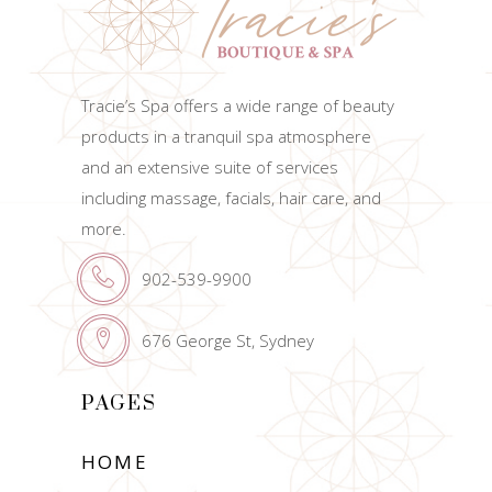
Tracie’s Spa offers a wide range of beauty
products in a tranquil spa atmosphere
and an extensive suite of services
including massage, facials, hair care, and
more.
902-539-9900
676 George St, Sydney
PAGES
HOME