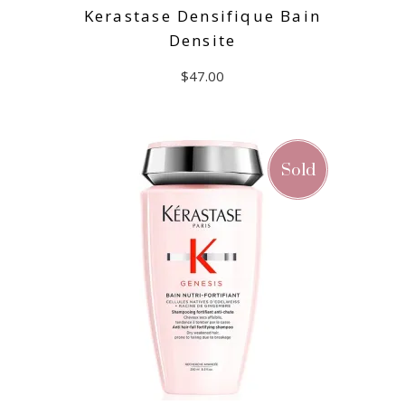
Kerastase Densifique Bain
Densite
$
47.00
ADD TO CART
Sold