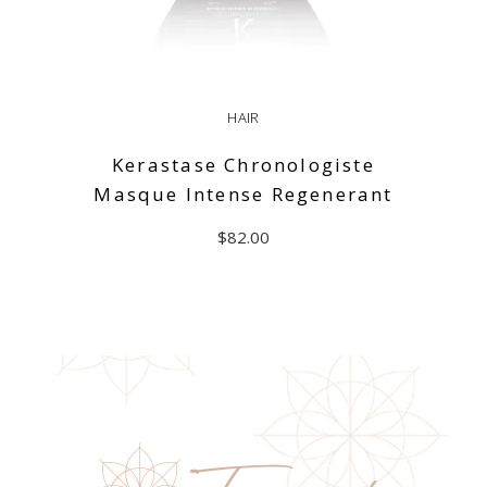
HAIR
Kerastase Chronologiste
Masque Intense Regenerant
$
82.00
ADD TO CART