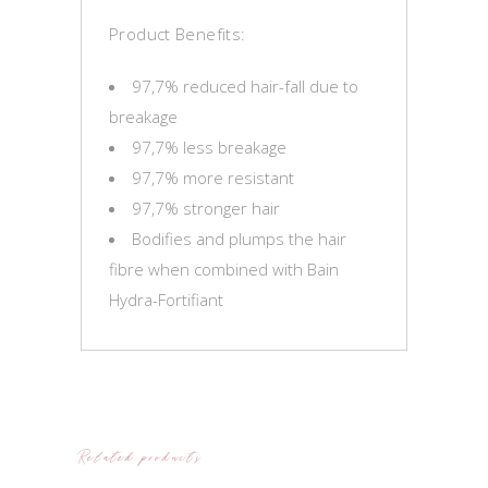
Product Benefits:
97,7% reduced hair-fall due to
breakage
97,7% less breakage
97,7% more resistant
97,7% stronger hair
Bodifies and plumps the hair
fibre when combined with Bain
Hydra-Fortifiant
Related products