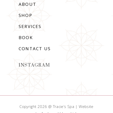
ABOUT
SHOP
SERVICES
BOOK
CONTACT US
INSTAGRAM
Copyright 2026 @ Tracie’s Spa | Website