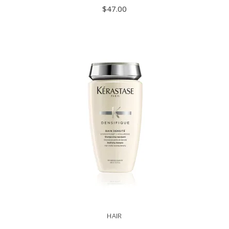
$
47.00
ADD TO CART
HAIR