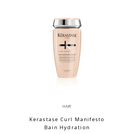
HAIR
Kerastase Curl Manifesto
Bain Hydration