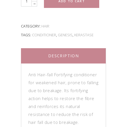
ADD TO CART
CATEGORY:
HAIR
TAGS:
CONDITIONER
,
GENESIS
,
KERASTASE
DESCRIPTION
Anti Hair-fall Fortifying conditioner
for weakened hair, prone to falling
due to breakage. Its fortifying
action helps to restore the fibre
and reinforces its natural
resistance to reduce the risk of
hair fall due to breakage.