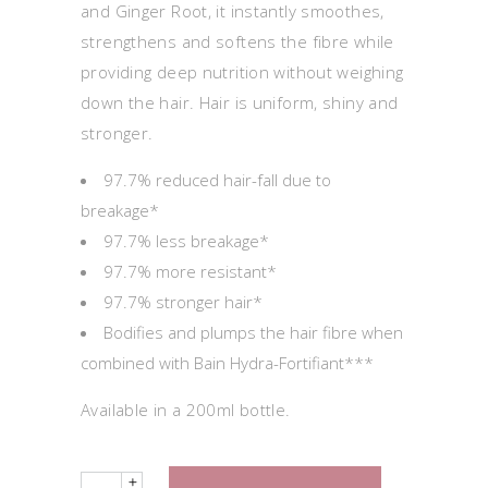
and Ginger Root, it instantly smoothes,
strengthens and softens the fibre while
providing deep nutrition without weighing
down the hair. Hair is uniform, shiny and
stronger.
97.7% reduced hair-fall due to
breakage*
97.7% less breakage*
97.7% more resistant*
97.7% stronger hair*
Bodifies and plumps the hair fibre when
combined with Bain Hydra-Fortifiant***
Available in a 200ml bottle.
Quantity