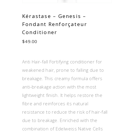
Kérastase – Genesis –
Fondant Renforçateur
Conditioner
$
49.00
Anti Hair-fall Fortifying conditioner for
weakened hair, prone to falling due to
breakage. This creamy formula offers
anti-breakage action with the most
lightweight finish. It helps restore the
fibre and reinforces its natural
resistance to reduce the risk of hair-fall
due to breakage. Enriched with the
combination of Edelweiss Native Cells