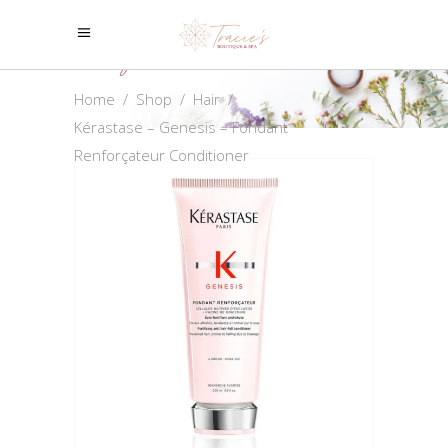
Shop
Home
/
Shop
/
Hair
/
Kérastase – Genesis – Fondant
Renforçateur Conditioner