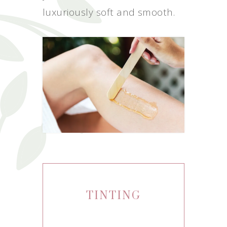
luxuriously soft and smooth.
TINTING