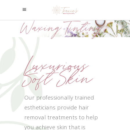
Waxing/Tinting
Luxurious
Soft Skin
Our professionally trained
estheticians provide hair
removal treatments to help
you achieve skin that is