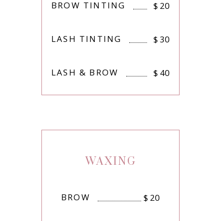
BROW TINTING
$
20
LASH TINTING
$
30
LASH & BROW
$
40
WAXING
BROW
$
20