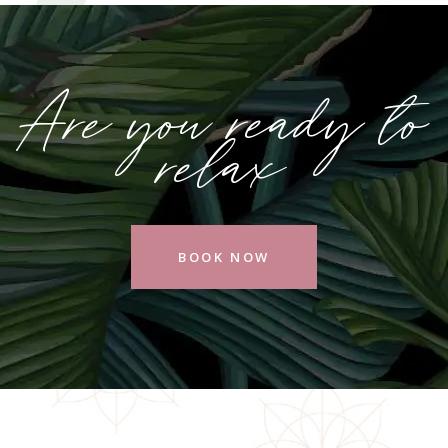
Are you ready to
relax
BOOK NOW