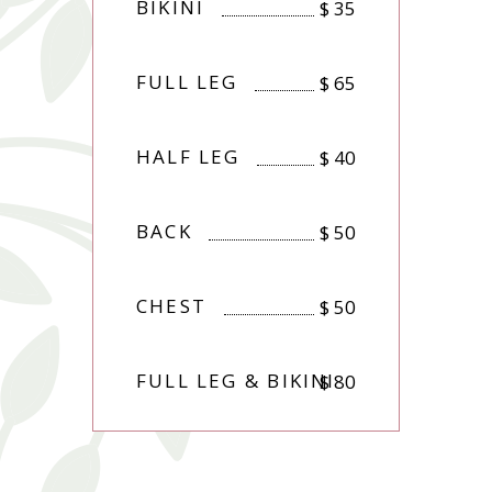
BIKINI
$
35
FULL LEG
$
65
HALF LEG
$
40
BACK
$
50
CHEST
$
50
FULL LEG & BIKINI
$
80