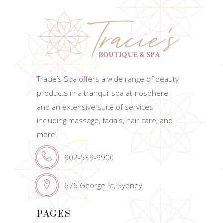
Tracie’s Spa offers a wide range of beauty
products in a tranquil spa atmosphere
and an extensive suite of services
including massage, facials, hair care, and
more.
902-539-9900
676 George St, Sydney
PAGES