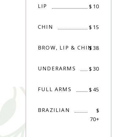
LIP
$
10
CHIN
$
15
BROW, LIP & CHIN
$
38
UNDERARMS
$
30
FULL ARMS
$
45
BRAZILIAN
$
70+