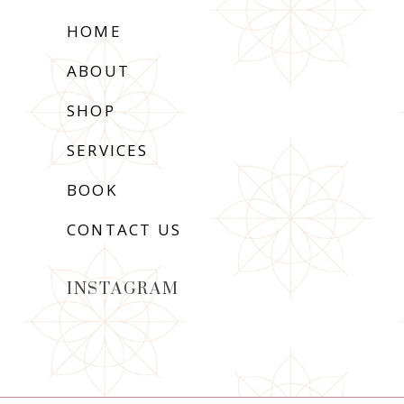
HOME
ABOUT
SHOP
SERVICES
BOOK
CONTACT US
INSTAGRAM