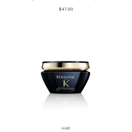
$
47.00
ADD TO CART
HAIR