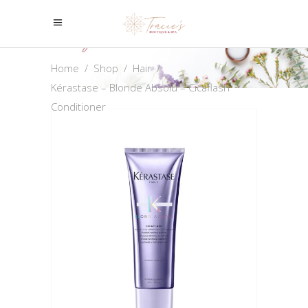
Shop
Home
/
Shop
/
Hair
/
Kérastase – Blonde Absolu – Cicaflash
Conditioner