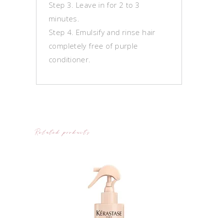
Step 3. Leave in for 2 to 3
minutes.
Step 4. Emulsify and rinse hair
completely free of purple
conditioner.
Related products