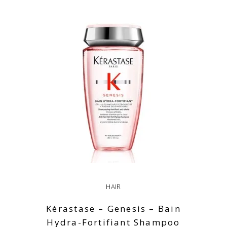
ADD TO CART
HAIR
Kérastase – Genesis – Bain
Hydra-Fortifiant Shampoo