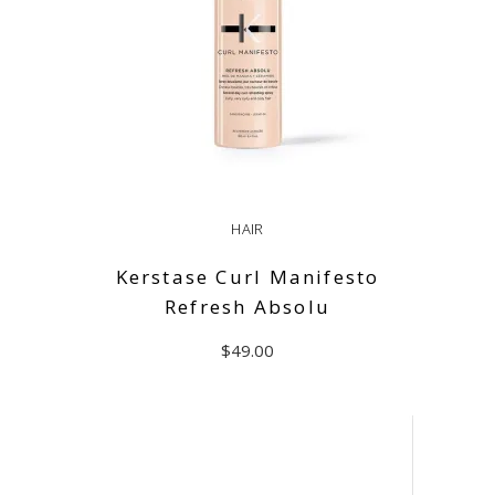
HAIR
Kerstase Curl Manifesto
Refresh Absolu
$
49.00
ADD TO CART