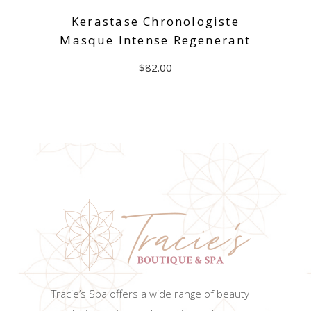
Kerastase Chronologiste
Masque Intense Regenerant
$
82.00
ADD TO CART
Tracie’s Spa offers a wide range of beauty