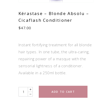
Kérastase – Blonde Absolu –
Cicaflash Conditioner
$
47.00
Instant fortifying treatment for all blonde
hair types. In one tube, the ultra-caring,
repairing power of a masque with the
sensorial lightness of a conditioner.
Available in a 250ml bottle.
Quantity
ADD TO CART