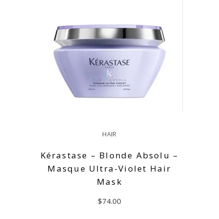
HAIR
Kérastase – Blonde Absolu –
Masque Ultra-Violet Hair
Mask
$
74.00