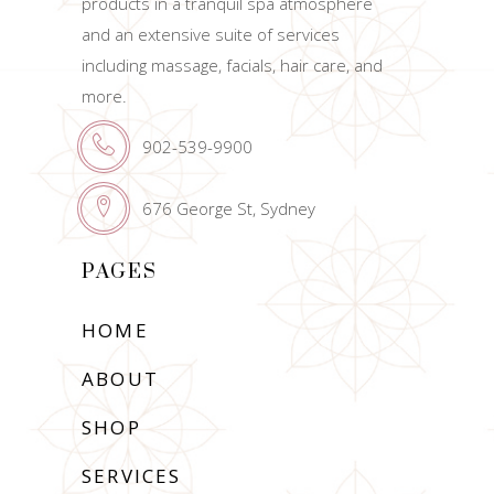
products in a tranquil spa atmosphere
and an extensive suite of services
including massage, facials, hair care, and
more.
902-539-9900
676 George St, Sydney
PAGES
HOME
ABOUT
SHOP
SERVICES