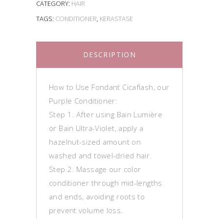
CATEGORY:
HAIR
TAGS:
CONDITIONER
,
KERASTASE
DESCRIPTION
How to Use Fondant Cicaflash, our
Purple Conditioner:
Step 1. After using Bain Lumière
or Bain Ultra-Violet, apply a
hazelnut-sized amount on
washed and towel-dried hair.
Step 2. Massage our color
conditioner through mid-lengths
and ends, avoiding roots to
prevent volume loss.