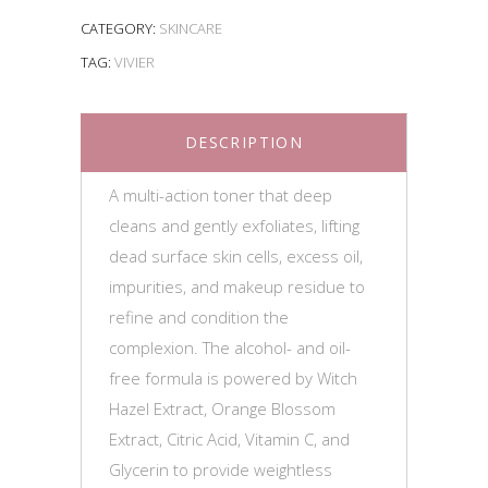
CATEGORY:
SKINCARE
TAG:
VIVIER
DESCRIPTION
A multi-action toner that deep
cleans and gently exfoliates, lifting
dead surface skin cells, excess oil,
impurities, and makeup residue to
refine and condition the
complexion. The alcohol- and oil-
free formula is powered by Witch
Hazel Extract, Orange Blossom
Extract, Citric Acid, Vitamin C, and
Glycerin to provide weightless