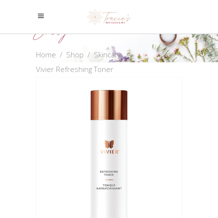
Shop
Home
/
Shop
/
Skincare
/
Vivier Refreshing Toner