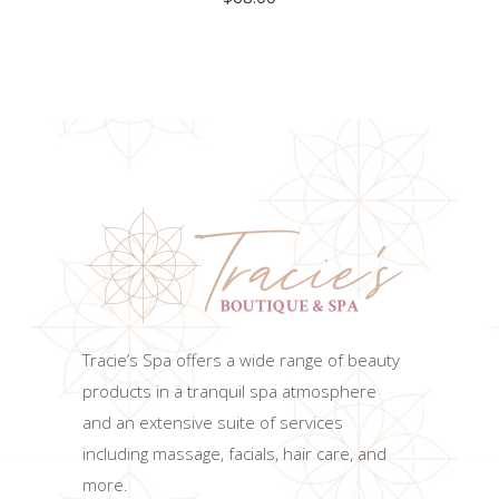
ADD TO CART
Tracie’s Spa offers a wide range of beauty
products in a tranquil spa atmosphere
and an extensive suite of services
including massage, facials, hair care, and
more.