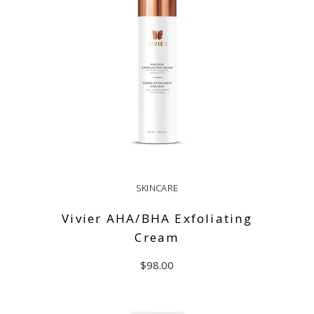
SKINCARE
Vivier AHA/BHA Exfoliating
Cream
$
98.00