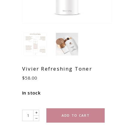
Vivier Refreshing Toner
$
58.00
In stock
Quantity
ADD TO CART