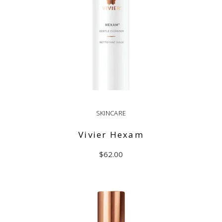
SKINCARE
Vivier Hexam
$
62.00
ADD TO CART