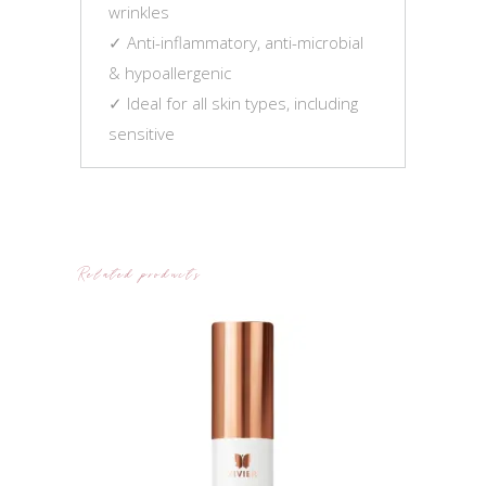
wrinkles
✓ Anti-inflammatory, anti-microbial
& hypoallergenic
✓ Ideal for all skin types, including
sensitive
Related products