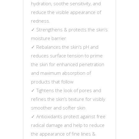
hydration, soothe sensitivity, and
reduce the visible appearance of
redness.
✓ Strengthens & protects the skin’s
moisture barrier
✓ Rebalances the skin’s pH and
reduces surface tension to prime
the skin for enhanced penetration
and maximum absorption of
products that follow
✓ Tightens the look of pores and
refines the skin’s texture for visibly
smoother and softer skin
✓ Antioxidants protect against free
radical damage and help to reduce
the appearance of fine lines &