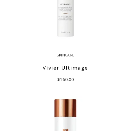
SKINCARE
Vivier Ultimage
$
160.00
ADD TO CART