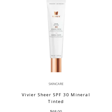
ADD TO CART
SKINCARE
Vivier Sheer SPF 30 Mineral
Tinted
$
68.00