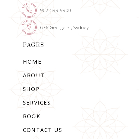
902-539-9900
676 George St, Sydney
PAGES
HOME
ABOUT
SHOP
SERVICES
BOOK
CONTACT US