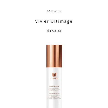
SKINCARE
Vivier Ultimage
$
160.00
ADD TO CART