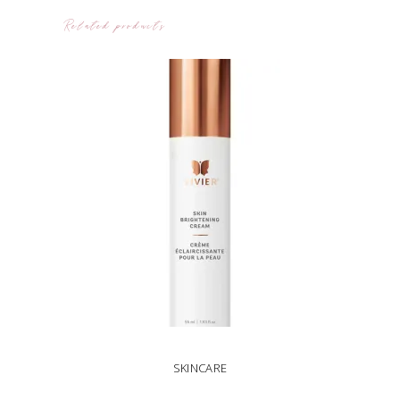
Related products
SKINCARE