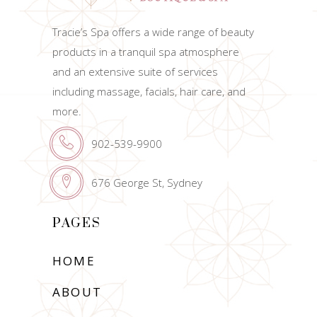
Tracie’s Spa offers a wide range of beauty
products in a tranquil spa atmosphere
and an extensive suite of services
including massage, facials, hair care, and
more.
902-539-9900
676 George St, Sydney
PAGES
HOME
ABOUT