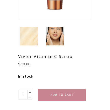
Vivier Vitamin C Scrub
$
60.00
In stock
Quantity
ADD TO CART