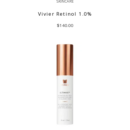
SKINCARE
Vivier Retinol 1.0%
$
140.00
ADD TO CART