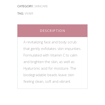
CATEGORY:
SKINCARE
TAG:
VIVIER
DESCRIPTION
A revitalizing face and body scrub
that gently exfoliates skin impurities.
Formulated with Vitamin C to calm
and brighten the skin, as well as
Hyaluronic acid for moisture. The
biodegradable beads leave skin
feeling clean, soft and vibrant.