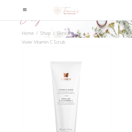
Shop
Home
/
Shop
/
Skincare
/
Vivier Vitamin C Scrub