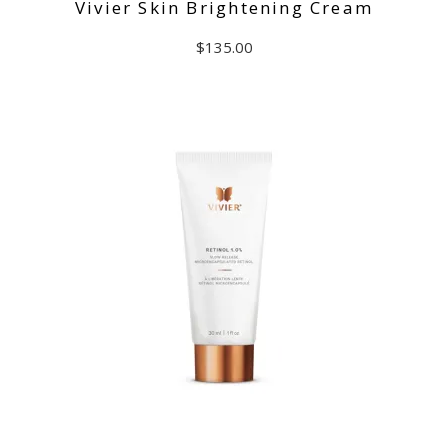
Vivier Skin Brightening Cream
$
135.00
ADD TO CART