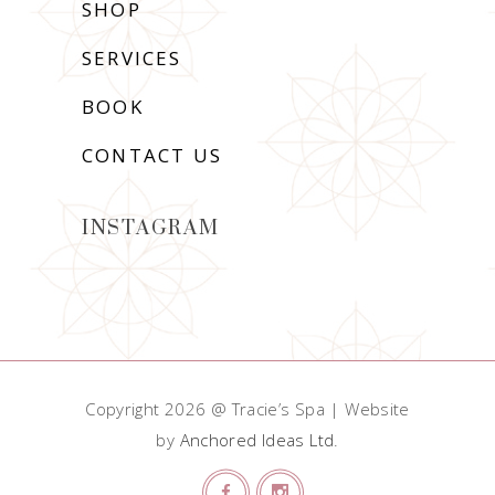
SHOP
SERVICES
BOOK
CONTACT US
INSTAGRAM
Copyright 2026 @ Tracie’s Spa | Website
by
Anchored Ideas Ltd
.