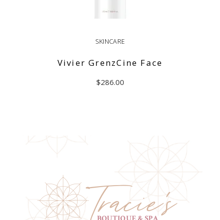
SKINCARE
Vivier GrenzCine Face
$
286.00
ADD TO CART