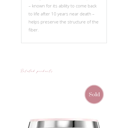
– known for its ability to come back
to life after 10 years near death –
helps preserve the structure of the
fiber.
Related products
Sold