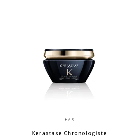
ADD TO CART
HAIR
Kerastase Chronologiste