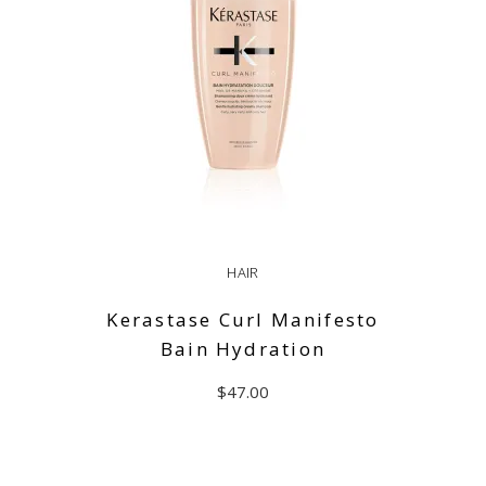
HAIR
Kerastase Curl Manifesto
Bain Hydration
$
47.00
ADD TO CART