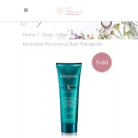
Shop
Home
/
Shop
/
Hair
/
Kerastase Resistance Bain Therapiste
Sold