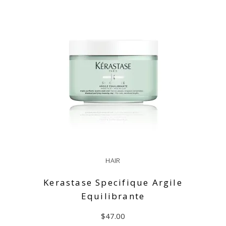
HAIR
Kerastase Specifique Argile
Equilibrante
$
47.00