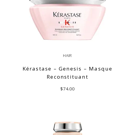
HAIR
Kérastase – Genesis – Masque
Reconstituant
$
74.00
READ MORE