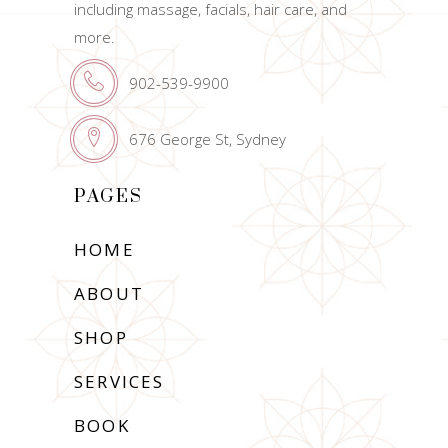
including massage, facials, hair care, and
more.
902-539-9900
676 George St, Sydney
PAGES
HOME
ABOUT
SHOP
SERVICES
BOOK