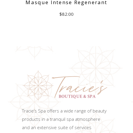
Masque Intense Regenerant
$
82.00
ADD TO CART
Tracie’s Spa offers a wide range of beauty
products in a tranquil spa atmosphere
and an extensive suite of services