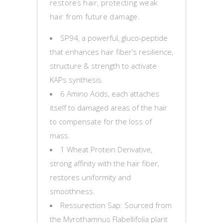
restores hair, protecting weak
hair from future damage.
SP94, a powerful, gluco-peptide
that enhances hair fiber’s resilience,
structure & strength to activate
KAPs synthesis.
6 Amino Acids, each attaches
itself to damaged areas of the hair
to compensate for the loss of
mass.
1 Wheat Protein Derivative,
strong affinity with the hair fiber,
restores uniformity and
smoothness.
Ressurection Sap: Sourced from
the Myrothamnus Flabellifolia plant