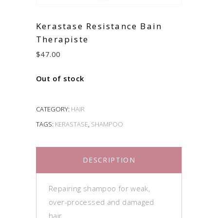
Kerastase Resistance Bain
Therapiste
$
47.00
Out of stock
CATEGORY:
HAIR
TAGS:
KERASTASE
,
SHAMPOO
DESCRIPTION
Repairing shampoo for weak,
over-processed and damaged
hair.