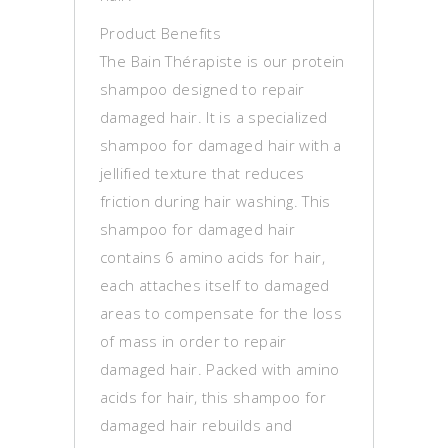
Product Benefits
The Bain Thérapiste is our protein
shampoo designed to repair
damaged hair. It is a specialized
shampoo for damaged hair with a
jellified texture that reduces
friction during hair washing. This
shampoo for damaged hair
contains 6 amino acids for hair,
each attaches itself to damaged
areas to compensate for the loss
of mass in order to repair
damaged hair. Packed with amino
acids for hair, this shampoo for
damaged hair rebuilds and