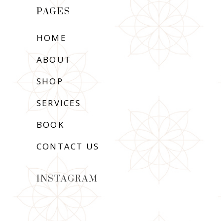
PAGES
HOME
ABOUT
SHOP
SERVICES
BOOK
CONTACT US
INSTAGRAM