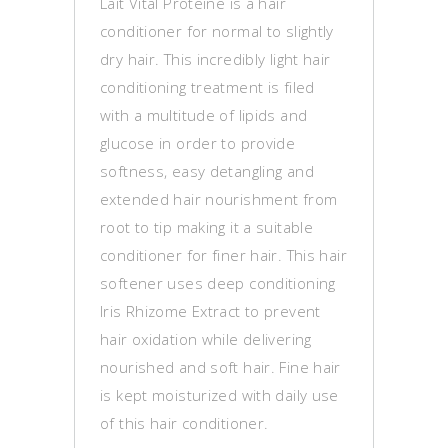
Lait Vital Proteine is a hair
conditioner for normal to slightly
dry hair. This incredibly light hair
conditioning treatment is filed
with a multitude of lipids and
glucose in order to provide
softness, easy detangling and
extended hair nourishment from
root to tip making it a suitable
conditioner for finer hair. This hair
softener uses deep conditioning
Iris Rhizome Extract to prevent
hair oxidation while delivering
nourished and soft hair. Fine hair
is kept moisturized with daily use
of this hair conditioner.