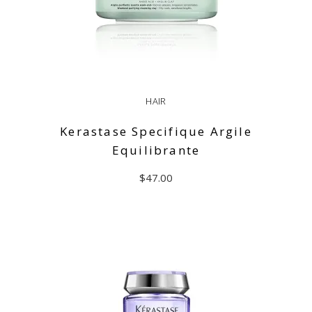
HAIR
Kerastase Specifique Argile
Equilibrante
$
47.00
ADD TO CART