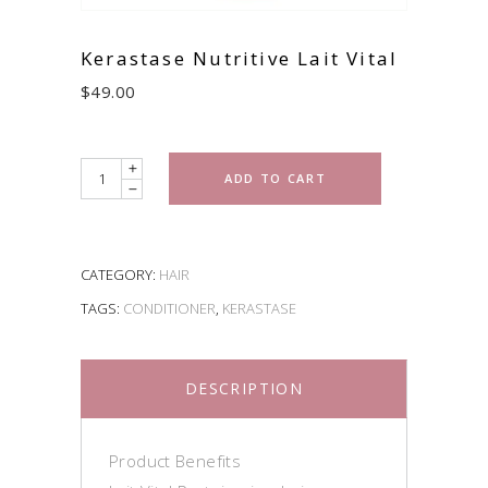
Kerastase Nutritive Lait Vital
$
49.00
Quantity
ADD TO CART
CATEGORY:
HAIR
TAGS:
CONDITIONER
,
KERASTASE
DESCRIPTION
Product Benefits