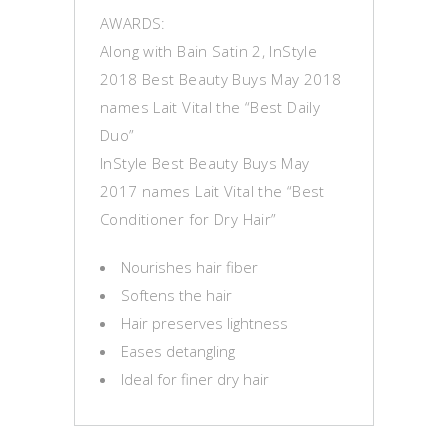
AWARDS:
Along with Bain Satin 2, InStyle
2018 Best Beauty Buys May 2018
names Lait Vital the “Best Daily
Duo”
InStyle Best Beauty Buys May
2017 names Lait Vital the “Best
Conditioner for Dry Hair”
Nourishes hair fiber
Softens the hair
Hair preserves lightness
Eases detangling
Ideal for finer dry hair