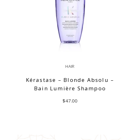
HAIR
Kérastase – Blonde Absolu –
Bain Lumière Shampoo
$
47.00
ADD TO CART