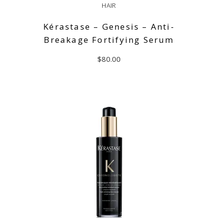
HAIR
Kérastase – Genesis – Anti-
Breakage Fortifying Serum
$
80.00
READ MORE