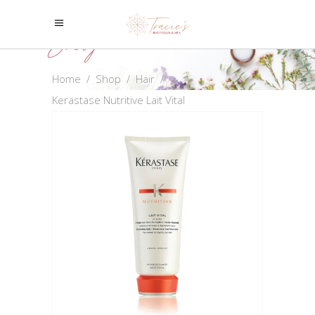
Shop
Home
/
Shop
/
Hair
/
Kerastase Nutritive Lait Vital