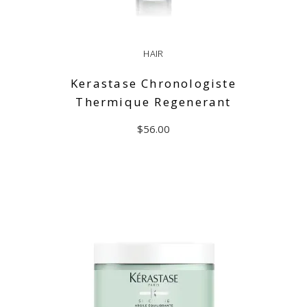
HAIR
Kerastase Chronologiste
Thermique Regenerant
$
56.00
ADD TO CART