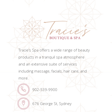
Tracie’s Spa offers a wide range of beauty
products in a tranquil spa atmosphere
and an extensive suite of services
including massage, facials, hair care, and
more.
902-539-9900
676 George St, Sydney