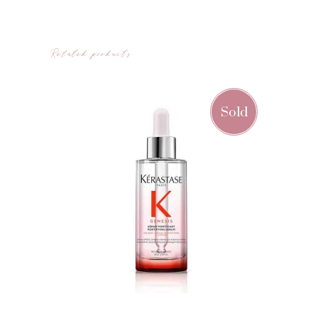
Related products
Sold