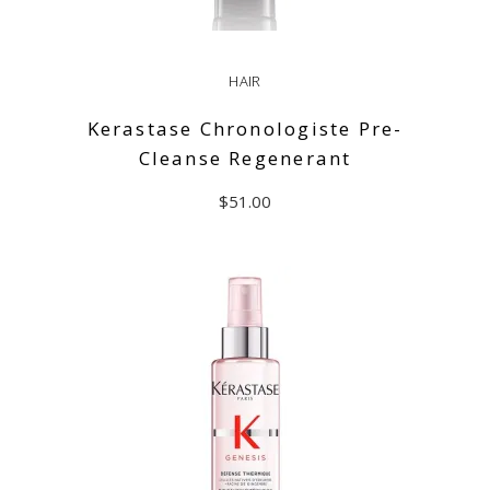
HAIR
Kerastase Chronologiste Pre-
Cleanse Regenerant
$
51.00
ADD TO CART