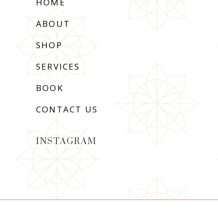
HOME
ABOUT
SHOP
SERVICES
BOOK
CONTACT US
INSTAGRAM