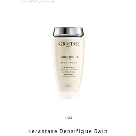
Related products
HAIR
Kerastase Densifique Bain