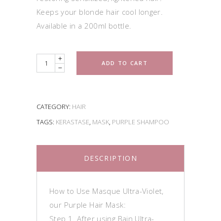
Keeps your blonde hair cool longer.
Available in a 200ml bottle.
Quantity
ADD TO CART
CATEGORY:
HAIR
TAGS:
KERASTASE
,
MASK
,
PURPLE SHAMPOO
DESCRIPTION
How to Use Masque Ultra-Violet,
our Purple Hair Mask:
Step 1. After using Bain Ultra-