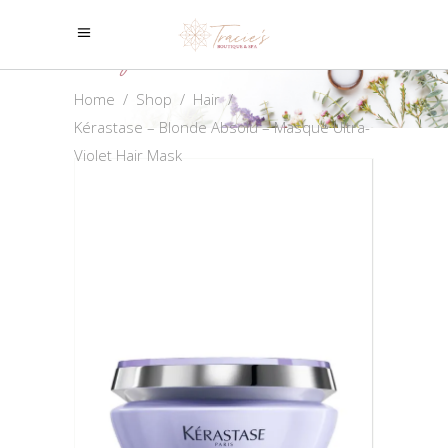
Shop
Home
/
Shop
/
Hair
/
Kérastase – Blonde Absolu – Masque Ultra-
Violet Hair Mask