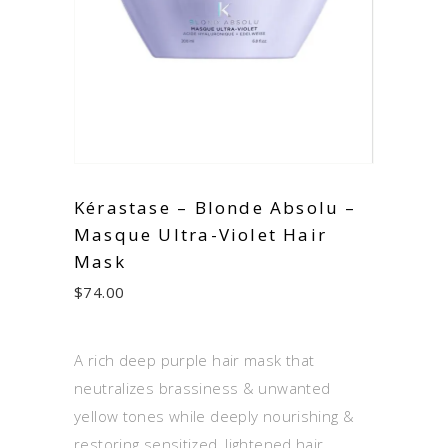
Kérastase – Blonde Absolu –
Masque Ultra-Violet Hair
Mask
$
74.00
A rich deep purple hair mask that
neutralizes brassiness & unwanted
yellow tones while deeply nourishing &
restoring sensitized, lightened hair.