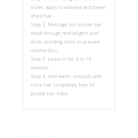
Violet, apply to washed and towel-
dried hair.
Step 2. Massage our purple hair
mask through mid-lengths and
ends, avoiding roots to prevent
volume loss.
Step 3. Leave in for 5 to 10
minutes.
Step 4. Add water, emulsify and
rinse hair completely free of
purple hair mask.