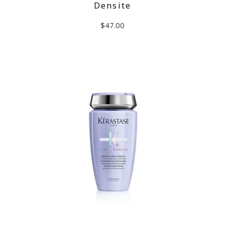
Densite
$
47.00
ADD TO CART