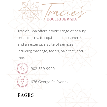
Tracie’s Spa offers a wide range of beauty
products in a tranquil spa atmosphere
and an extensive suite of services
including massage, facials, hair care, and
more.
902-539-9900
676 George St, Sydney
PAGES