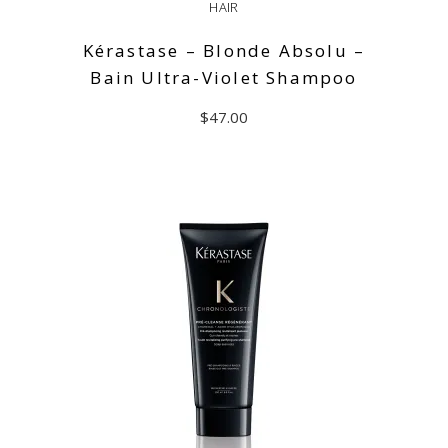
HAIR
Kérastase – Blonde Absolu –
Bain Ultra-Violet Shampoo
$
47.00
ADD TO CART