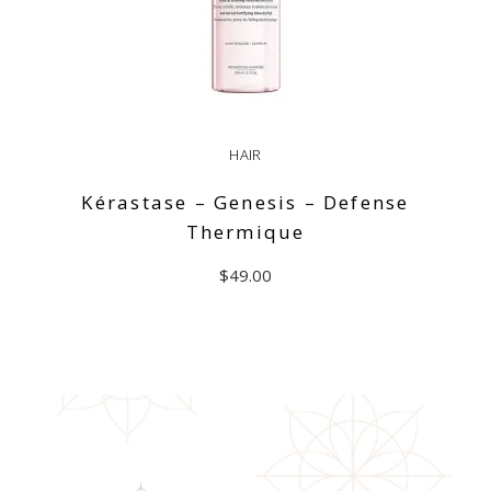
HAIR
Kérastase – Genesis – Defense
Thermique
$
49.00
ADD TO CART