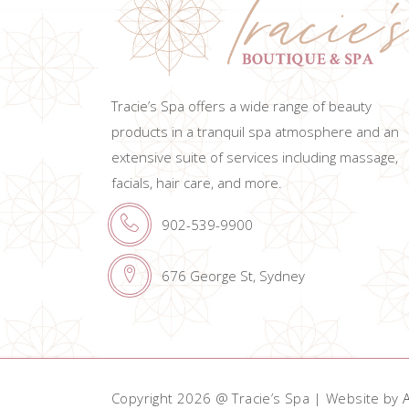
Tracie’s Spa offers a wide range of beauty
products in a tranquil spa atmosphere and an
extensive suite of services including massage,
facials, hair care, and more.
902-539-9900
676 George St, Sydney
Copyright 2026 @ Tracie’s Spa | Website by