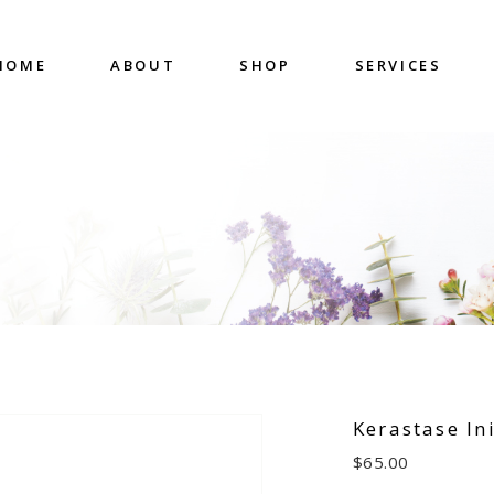
HOME
ABOUT
SHOP
SERVICES
Kerastase Ini
$
65.00