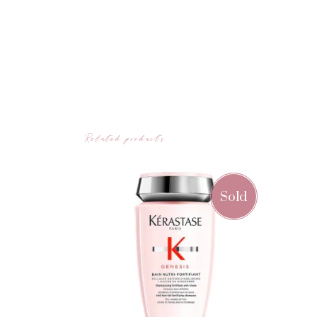
Related products
Sold