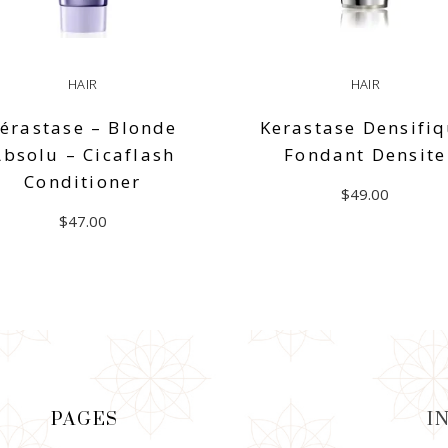
HAIR
HAIR
érastase – Blonde
Kerastase Densifi
Absolu – Cicaflash
Fondant Densite
Conditioner
$
49.00
$
47.00
ADD TO CART
ADD TO CART
PAGES
I