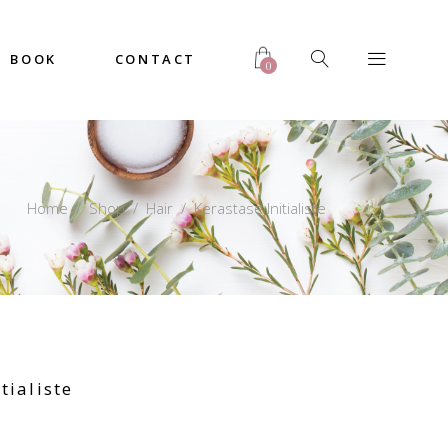
BOOK
CONTACT
0
Home
/
Shop
/
Hair
/
Kerastase Initialiste
tialiste