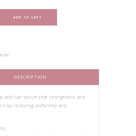
ADD TO CART
ERUM
DESCRIPTION
p and hair serum that strengthens and
ers by restoring uniformity and
its