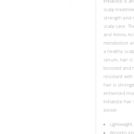
Initialiste is
scalp treatme
strength and 
scalp care. T
and Amino Acid
metabolism an
a healthy scalp
serum, hair is
boosted and ha
resistant wit
hair is stronge
enhanced more
Initialiste ha
easier.
Lightweight 
Absorbs ins