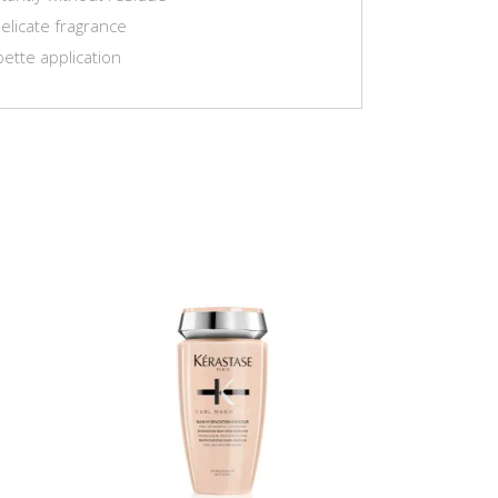
elicate fragrance
pette application