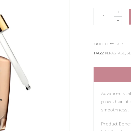
Quantity
CATEGORY:
HAIR
TAGS:
KERASTASE
,
S
Advanced scal
grows hair fib
smoothness.
Product Benef