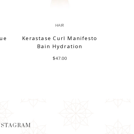
HAIR
que
Kerastase Curl Manifesto
Bain Hydration
$
47.00
ADD TO CART
NSTAGRAM