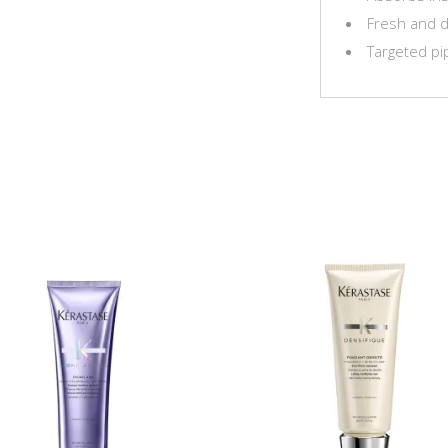
Fresh and d
Targeted pi