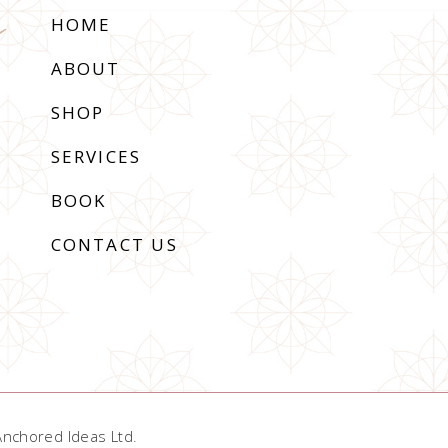
HOME
ABOUT
SHOP
SERVICES
BOOK
CONTACT US
Anchored Ideas Ltd
.