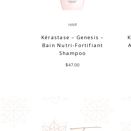
HAIR
Kérastase – Genesis –
K
Bain Nutri-Fortifiant
Shampoo
$
47.00
READ MORE