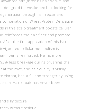
 an advanced straightening hair serum and
nt designed for weakened hair looking for
regeneration through hair repair and
he combination of Wheat Protein Derivative
s in this scalp treatment boosts cellular
d reinforces the hair fiber and promote
. After the first application of this hair
 invigorated, cellular metabolism is
ir fiber is reinforced. Hair is more
h 93% less breakage during brushing, the
r at the root, and hair quality is visibly
 vibrant, beautiful and stronger by using
ir serum. Hair repair has never been
and silky texture
tantly without residue