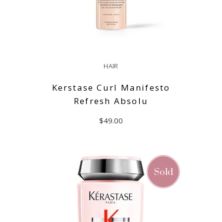
HAIR
Kerstase Curl Manifesto
Refresh Absolu
$
49.00
ADD TO CART
Sold