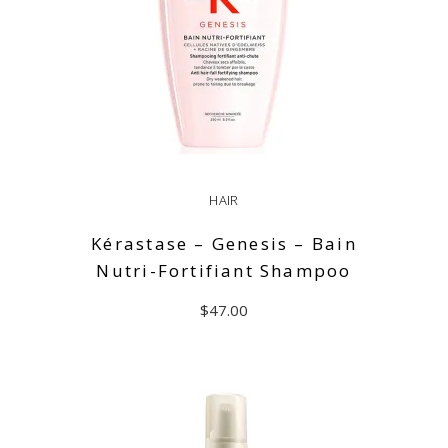
HAIR
Kérastase – Genesis – Bain
Nutri-Fortifiant Shampoo
$
47.00
READ MORE