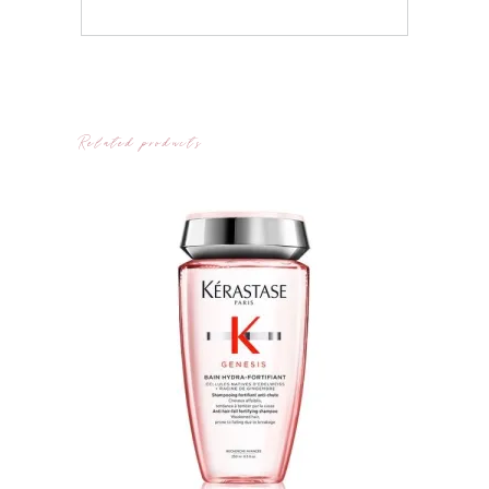
Related products