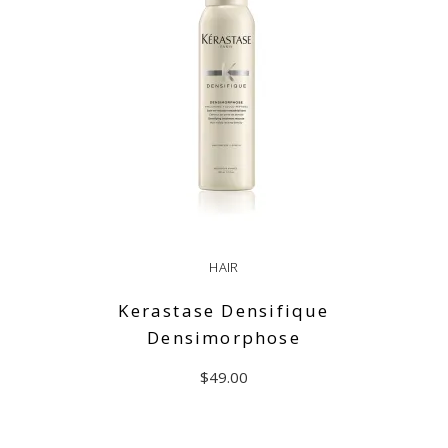
HAIR
Kerastase Densifique
Densimorphose
$
49.00