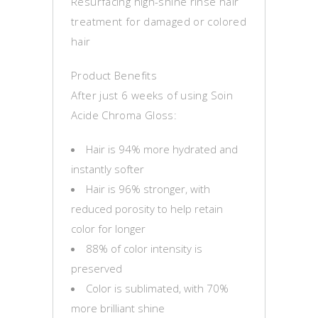
Resurfacing high-shine rinse hair
treatment for damaged or colored
hair
Product Benefits
After just 6 weeks of using Soin
Acide Chroma Gloss:
Hair is 94% more hydrated and
instantly softer
Hair is 96% stronger, with
reduced porosity to help retain
color for longer
88% of color intensity is
preserved
Color is sublimated, with 70%
more brilliant shine