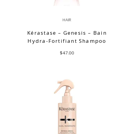
HAIR
Kérastase – Genesis – Bain
Hydra-Fortifiant Shampoo
$
47.00
ADD TO CART