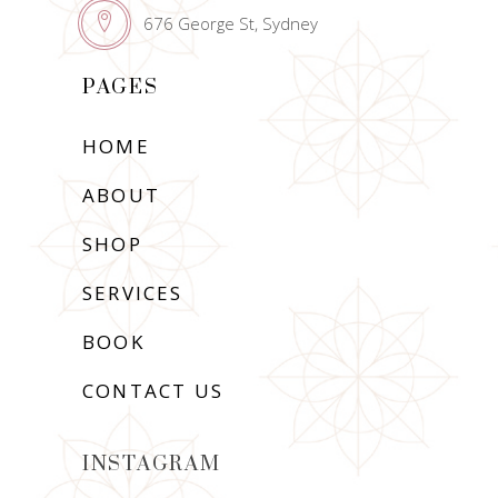
676 George St, Sydney
PAGES
HOME
ABOUT
SHOP
SERVICES
BOOK
CONTACT US
INSTAGRAM