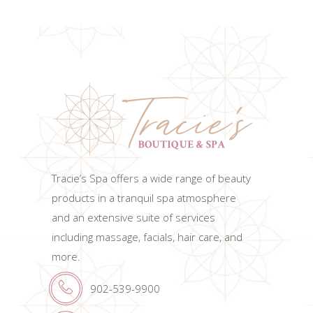
ADD TO CART
Tracie’s Spa offers a wide range of beauty
products in a tranquil spa atmosphere
and an extensive suite of services
including massage, facials, hair care, and
more.
902-539-9900