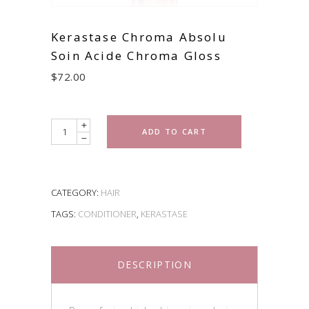
Kerastase Chroma Absolu
Soin Acide Chroma Gloss
$
72.00
Quantity
ADD TO CART
CATEGORY:
HAIR
TAGS:
CONDITIONER
,
KERASTASE
DESCRIPTION