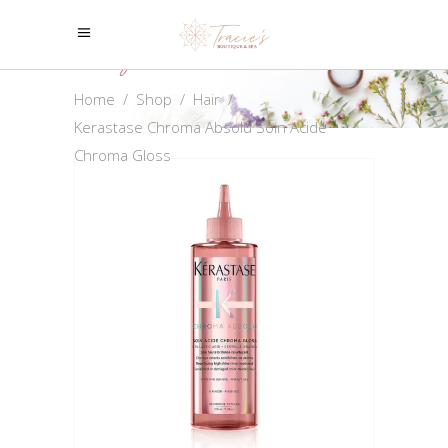
Shop
Home
/
Shop
/
Hair
/
Kerastase Chroma Absolu Soin Acide
Chroma Gloss