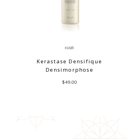
HAIR
Kerastase Densifique
Densimorphose
$
49.00
ADD TO CART