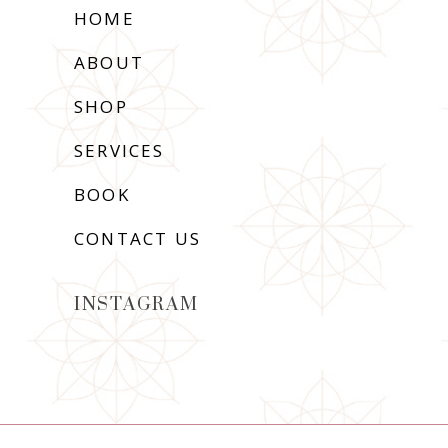
HOME
ABOUT
SHOP
SERVICES
BOOK
CONTACT US
INSTAGRAM