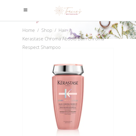
Shop
Home
/
Shop
/
Hair
/
Kerastase Chroma Absolu Bain Chroma
Respect Shampoo