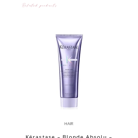
Related products
HAIR
Kérastase – Blonde Absolu –