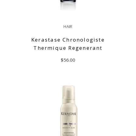
HAIR
Kerastase Chronologiste
Thermique Regenerant
$
56.00
ADD TO CART