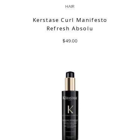
HAIR
Kerstase Curl Manifesto
Refresh Absolu
$
49.00
ADD TO CART