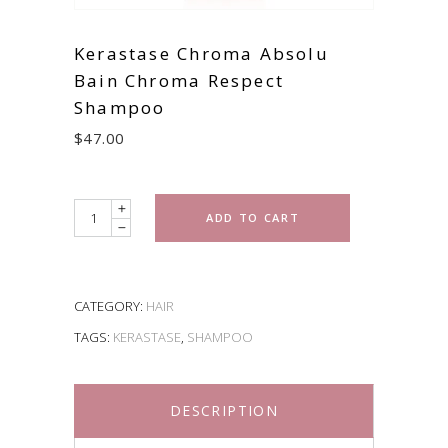
Kerastase Chroma Absolu
Bain Chroma Respect
Shampoo
$
47.00
Quantity
ADD TO CART
CATEGORY:
HAIR
TAGS:
KERASTASE
,
SHAMPOO
DESCRIPTION