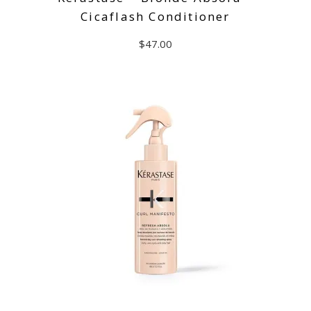
Cicaflash Conditioner
$
47.00
ADD TO CART