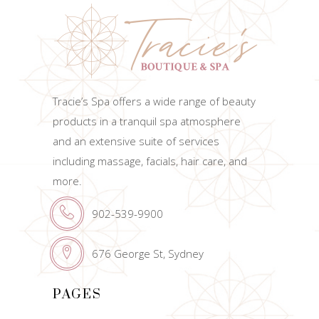
Tracie’s Spa offers a wide range of beauty
products in a tranquil spa atmosphere
and an extensive suite of services
including massage, facials, hair care, and
more.
902-539-9900
676 George St, Sydney
PAGES