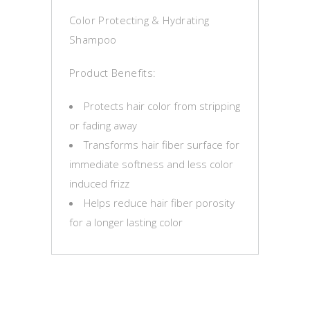
Color Protecting & Hydrating
Shampoo
Product Benefits:
Protects hair color from stripping
or fading away
Transforms hair fiber surface for
immediate softness and less color
induced frizz
Helps reduce hair fiber porosity
for a longer lasting color