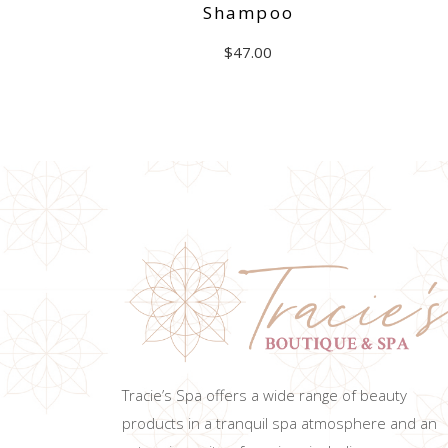
Shampoo
$
47.00
ADD TO CART
Tracie’s Spa offers a wide range of beauty
products in a tranquil spa atmosphere and an