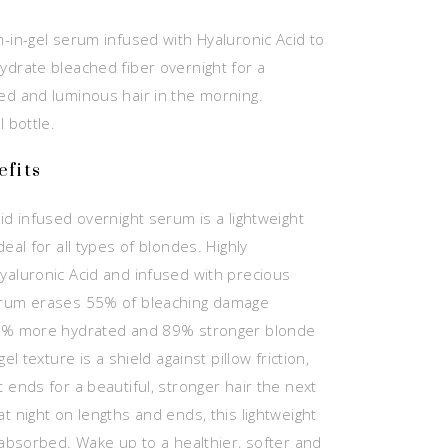
m-in-gel serum infused with Hyaluronic Acid to
ydrate bleached fiber overnight for a
ed and luminous hair in the morning.
l bottle.
fits
id infused overnight serum is a lightweight
deal for all types of blondes. Highly
yaluronic Acid and infused with precious
erum erases 55% of bleaching damage
74% more hydrated and 89% stronger blonde
gel texture is a shield against pillow friction,
 ends for a beautiful, stronger hair the next
t night on lengths and ends, this lightweight
y absorbed. Wake up to a healthier, softer and