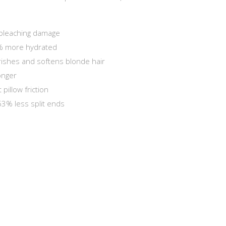
bleaching damage
% more hydrated
rishes and softens blonde hair
onger
 pillow friction
 53% less split ends