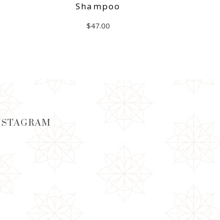
Shampoo
$
47.00
ADD TO CART
NSTAGRAM