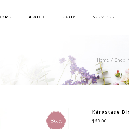
HOME
ABOUT
SHOP
SERVICES
Home
/
Shop
Kérastase B
Sold
$
68.00