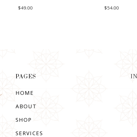
$
49.00
$
54.00
ADD TO CART
ADD TO CART
PAGES
I
HOME
ABOUT
SHOP
SERVICES