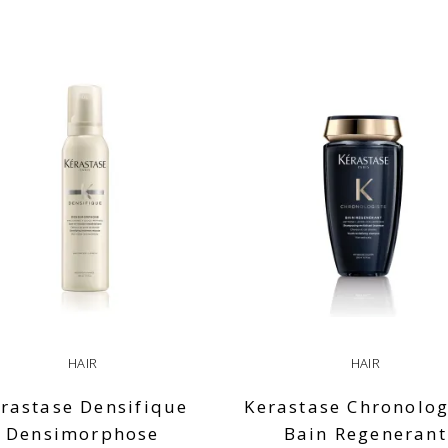
HAIR
HAIR
rastase Densifique
Kerastase Chronolog
Densimorphose
Bain Regenerant