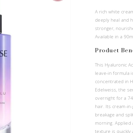
A rich white crea
deeply heal and h
stronger, nourish
Available in a 90m
Product Bene
This Hyaluronic Ac
leave-in formula i
concentrated in H
Edelweiss, the s
overnight for a 
hair. Its cream-in-
breakage and split
morning. Applied a
texture is quickl