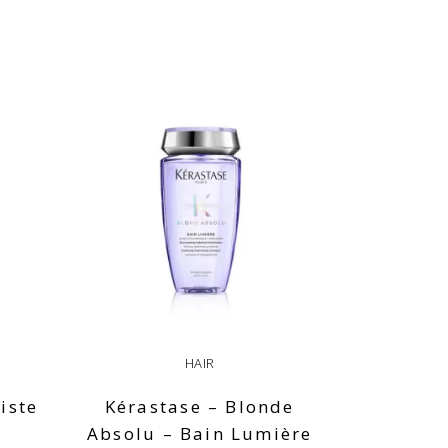
HAIR
iste
Kérastase – Blonde
Absolu – Bain Lumière