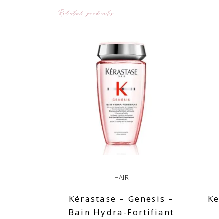
Related products
HAIR
Kérastase – Genesis –
Ke
Bain Hydra-Fortifiant