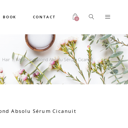
BOOK
CONTACT
0
/
Hair
/
Kérastase Blond Absolu Sérum Cicanuit
lond Absolu Sérum Cicanuit