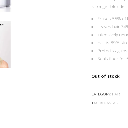
stronger blonde.
Erases 55% of 
Leaves hair 74
Intensively nou
Hair is 89% str
Protects against
Seals fiber for
Out of stock
CATEGORY:
HAIR
TAG:
KERASTASE