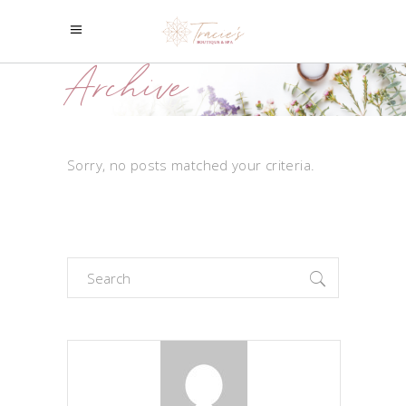
Archive
Sorry, no posts matched your criteria.
Search
for: