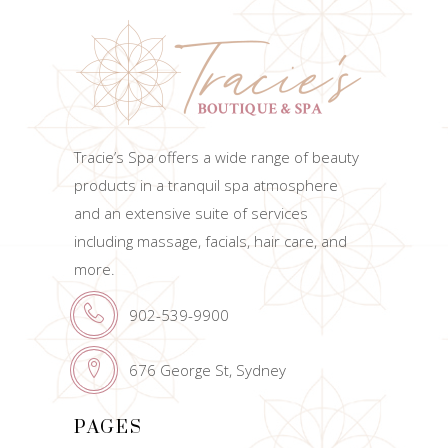
Tracie’s Spa offers a wide range of beauty
products in a tranquil spa atmosphere
and an extensive suite of services
including massage, facials, hair care, and
more.
902-539-9900
676 George St, Sydney
PAGES