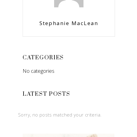
Stephanie MacLean
CATEGORIES
No categories
LATEST POSTS
Sorry, no posts matched your criteria.