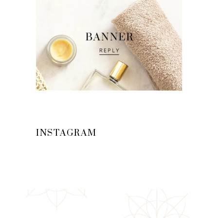
INSTAGRAM