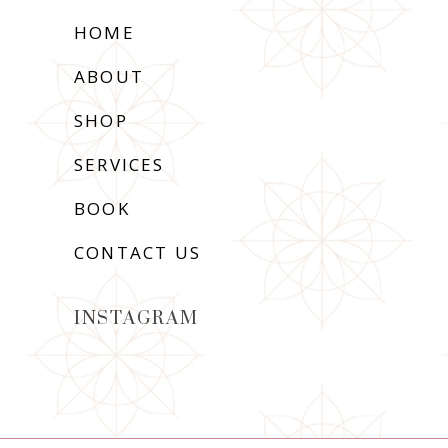
HOME
ABOUT
SHOP
SERVICES
BOOK
CONTACT US
INSTAGRAM