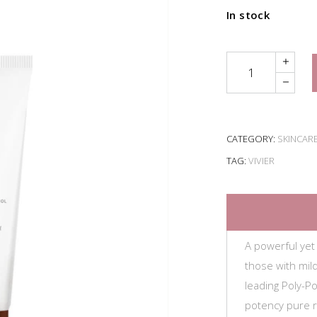
In stock
Quantity
CATEGORY:
SKINCAR
TAG:
VIVIER
A powerful yet
those with mil
leading Poly-P
potency pure re