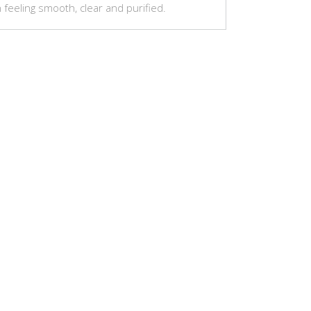
n feeling smooth, clear and purified.