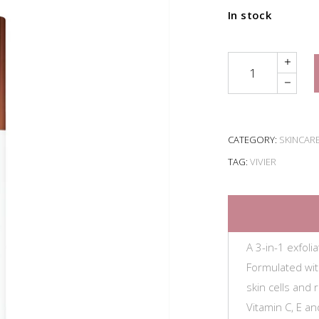
In stock
Quantity
CATEGORY:
SKINCAR
TAG:
VIVIER
A 3-in-1 exfoli
Formulated wi
skin cells and
Vitamin C, E an