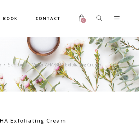
BOOK
CONTACT
0
p
/
Skincare
/
Vivier AHA/BHA Exfoliating Cream
HA Exfoliating Cream