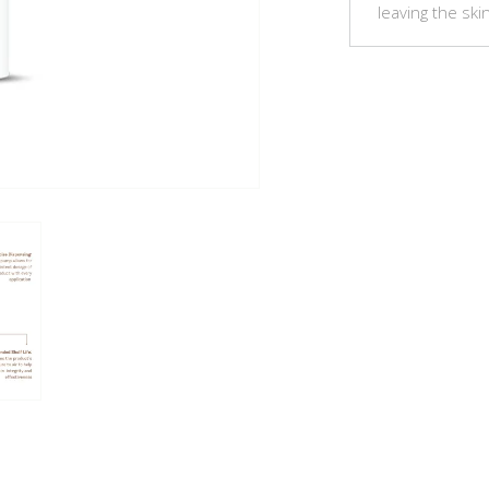
leaving the ski