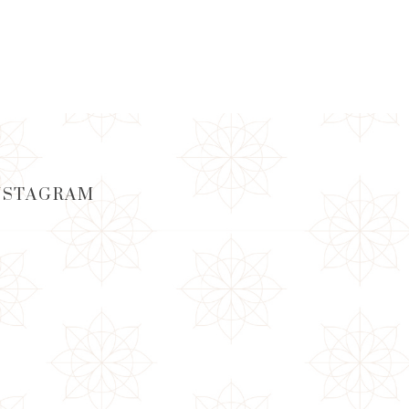
ADD TO CART
NSTAGRAM