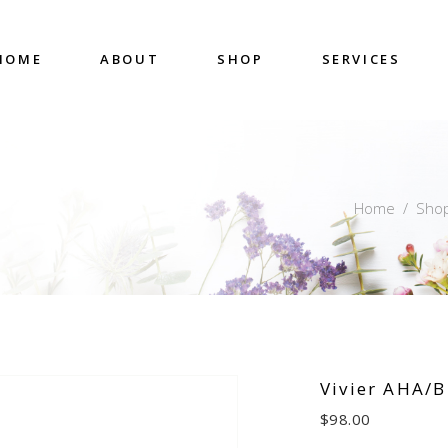
HOME
ABOUT
SHOP
SERVICES
Home
/
Sho
Vivier AHA/B
$
98.00