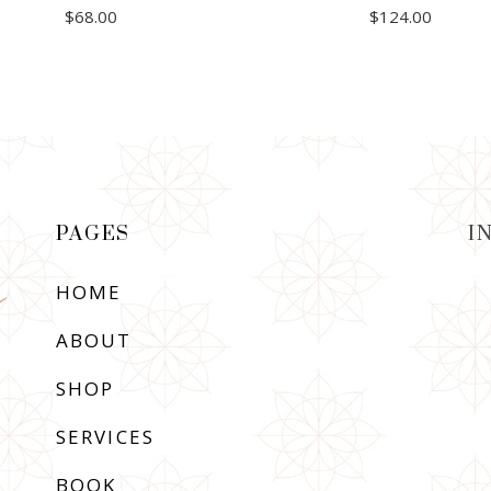
$
68.00
$
124.00
ADD TO CART
ADD TO CART
PAGES
I
HOME
ABOUT
SHOP
SERVICES
BOOK