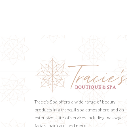
ADD TO CART
Tracie’s Spa offers a wide range of beauty
products in a tranquil spa atmosphere and an
extensive suite of services including massage,
facials, hair care, and more.