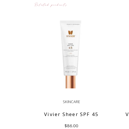
Related products
SKINCARE
Vivier Sheer SPF 45
V
$
86.00