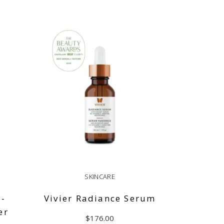
SKINCARE
e-
Vivier Radiance Serum
er
$
176.00