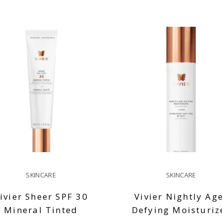
SKINCARE
SKINCARE
ivier Sheer SPF 30
Vivier Nightly Ag
Mineral Tinted
Defying Moisturiz