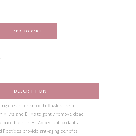
ADD TO CART
E
DESCRIPTION
ating cream for smooth, flawless skin.
th AHAs and BHAs to gently remove dead
 reduce blemishes. Added antioxidants
d Peptides provide anti-aging benefits