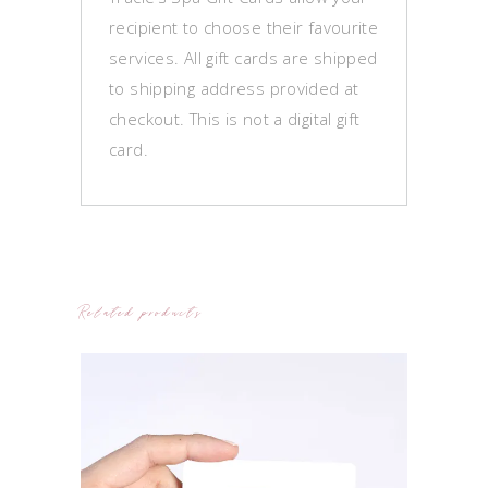
recipient to choose their favourite
services. All gift cards are shipped
to shipping address provided at
checkout. This is not a digital gift
card.
Related products