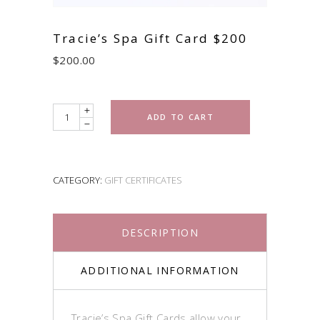
Tracie’s Spa Gift Card $200
$
200.00
Quantity
ADD TO CART
CATEGORY:
GIFT CERTIFICATES
DESCRIPTION
ADDITIONAL INFORMATION
Tracie’s Spa Gift Cards allow your