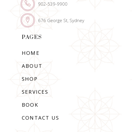
902-539-9900
676 George St, Sydney
PAGES
HOME
ABOUT
SHOP
SERVICES
BOOK
CONTACT US