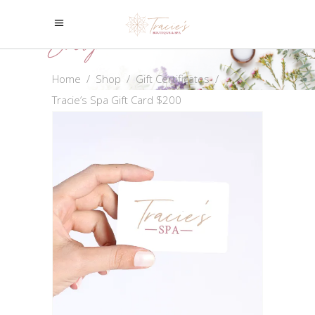
Shop
Home
/
Shop
/
Gift Certificates
/
Tracie’s Spa Gift Card $200