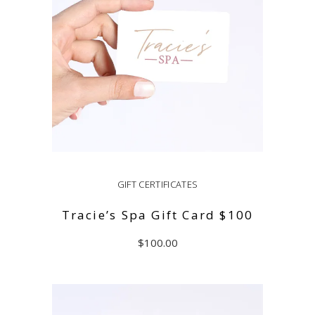
GIFT CERTIFICATES
Tracie’s Spa Gift Card $100
$
100.00
ADD TO CART