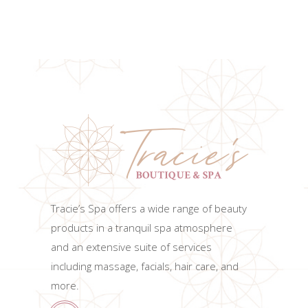
ADD TO CART
Tracie’s Spa offers a wide range of beauty
products in a tranquil spa atmosphere
and an extensive suite of services
including massage, facials, hair care, and
more.