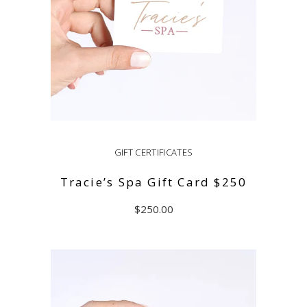
GIFT CERTIFICATES
Tracie’s Spa Gift Card $250
$
250.00
ADD TO CART