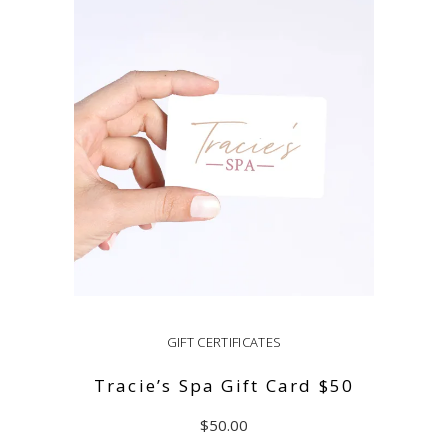
ADD TO CART
GIFT CERTIFICATES
Tracie’s Spa Gift Card $50
$
50.00