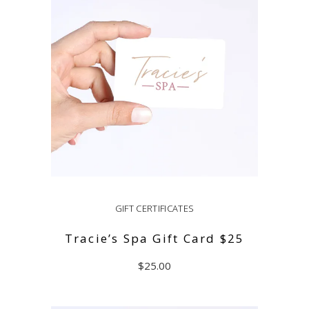
GIFT CERTIFICATES
Tracie’s Spa Gift Card $25
$
25.00