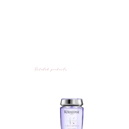
Related products