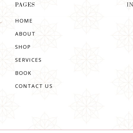
PAGES
I
HOME
ABOUT
SHOP
SERVICES
BOOK
CONTACT US