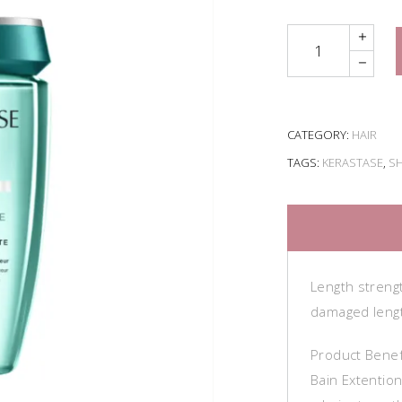
Quantity
CATEGORY:
HAIR
TAGS:
KERASTASE
,
S
Length streng
damaged leng
Product Benef
Bain Extentio