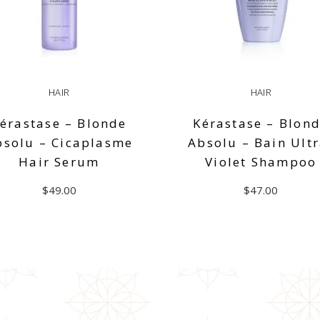
HAIR
HAIR
érastase – Blonde
Kérastase – Blon
bsolu – Cicaplasme
Absolu – Bain Ultr
Hair Serum
Violet Shampoo
$
49.00
$
47.00
ADD TO CART
ADD TO CART