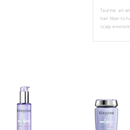
Taurine: an am
hair fiber to 
scalp environ