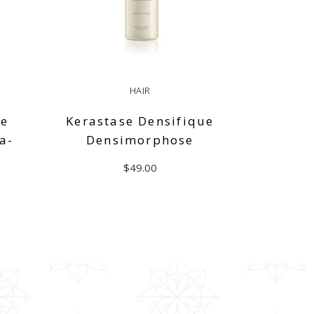
HAIR
de
Kerastase Densifique
a-
Densimorphose
$
49.00
ADD TO CART