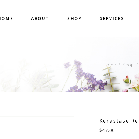
HOME
ABOUT
SHOP
SERVICES
Home
/
Shop
Kerastase Re
$
47.00