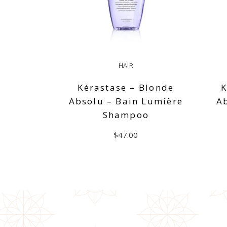
HAIR
Kérastase – Blonde
K
Absolu – Bain Lumière
A
Shampoo
$
47.00
ADD TO CART