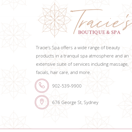
Tracie’s Spa offers a wide range of beauty
products in a tranquil spa atmosphere and an
extensive suite of services including massage,
facials, hair care, and more.
902-539-9900
676 George St, Sydney