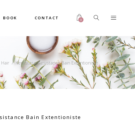
BOOK
CONTACT
0
/
Hair
/
Kerastase Resistance Bain Extentioniste
sistance Bain Extentioniste