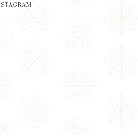
NSTAGRAM