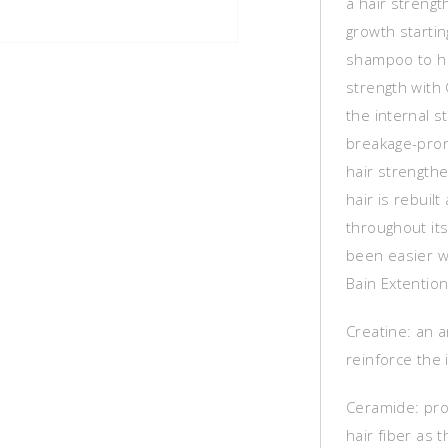
a hair strengt
growth startin
shampoo to hel
strength with 
the internal s
breakage-pron
hair strengthe
hair is rebuil
throughout it
been easier w
Bain Extention
Creatine: an 
reinforce the 
Ceramide: pro
hair fiber as