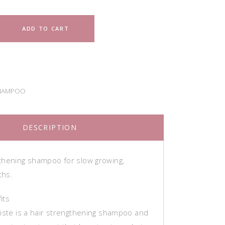
ADD TO CART
HAMPOO
DESCRIPTION
thening shampoo for slow growing,
ths.
its
niste is a hair strengthening shampoo and