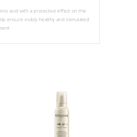
ino acid with a protective effect on the
help ensure visibly healthy and stimulated
ment