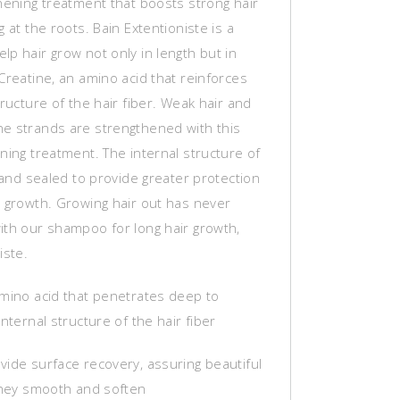
hening treatment that boosts strong hair
g at the roots. Bain Extentioniste is a
p hair grow not only in length but in
Creatine, an amino acid that reinforces
tructure of the hair fiber. Weak hair and
e strands are strengthened with this
ning treatment. The internal structure of
t and sealed to provide greater protection
s growth. Growing hair out has never
ith our shampoo for long hair growth,
iste.
amino acid that penetrates deep to
internal structure of the hair fiber
vide surface recovery, assuring beautiful
 they smooth and soften