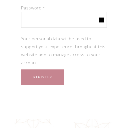
Required
Password
*
Your personal data will be used to
support your experience throughout this
website and to manage access to your
account.
REGISTER