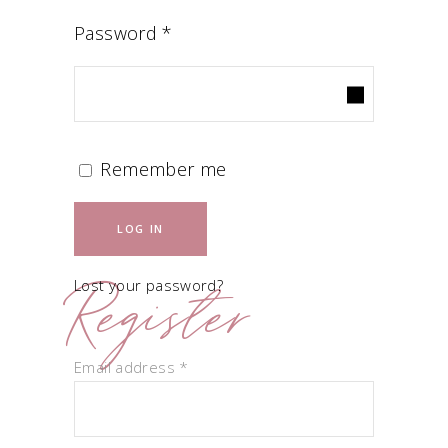
Required
Password
*
Remember me
LOG IN
Register
Lost your password?
Required
Email address
*