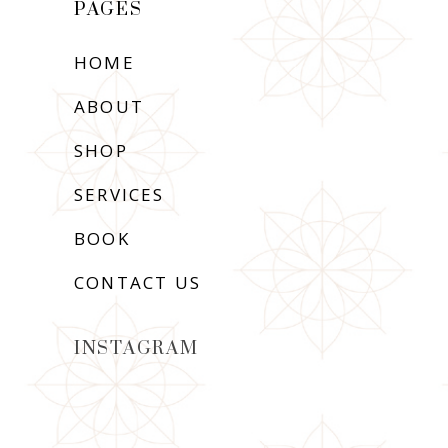
PAGES
HOME
ABOUT
SHOP
SERVICES
BOOK
CONTACT US
INSTAGRAM