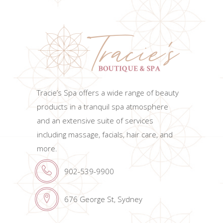
Tracie’s Spa offers a wide range of beauty
products in a tranquil spa atmosphere
and an extensive suite of services
including massage, facials, hair care, and
more.
902-539-9900
676 George St, Sydney