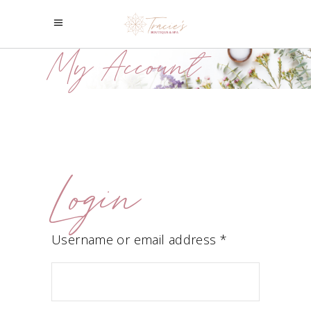
My Account
Login
Required
Username or email address
*